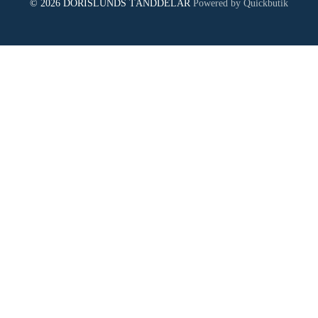
© 2026 DORISLUNDS TÄNDDELAR
Powered by Quickbutik