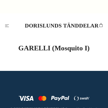
DORISLUNDS TÄNDDELAR
GARELLI (Mosquito I)