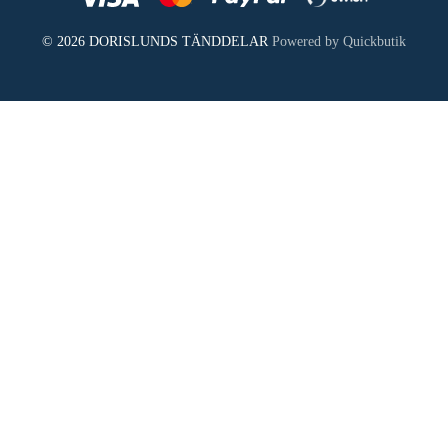
© 2026 DORISLUNDS TÄNDDELAR
Powered by Quickbutik