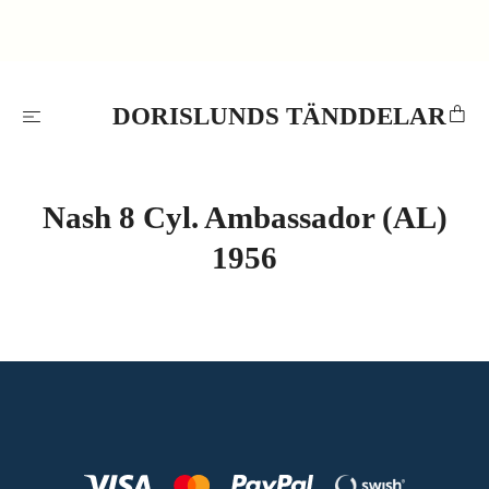
DORISLUNDS TÄNDDELAR
Nash 8 Cyl. Ambassador (AL)
1956