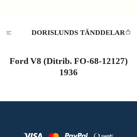
DORISLUNDS TÄNDDELAR
Ford V8 (Ditrib. FO-68-12127)
1936