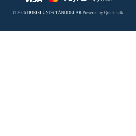
© 2026 DORISLUNDS TÄNDDELAR
Powered by Quickbutik