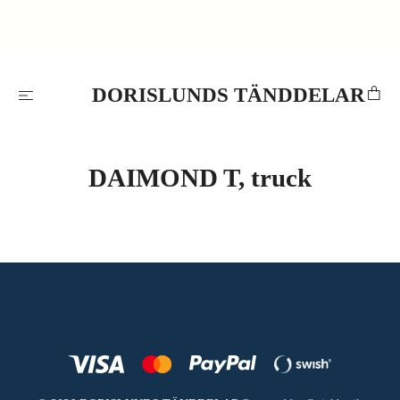
DORISLUNDS TÄNDDELAR
DAIMOND T, truck