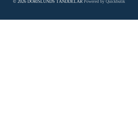
© 2026 DORISLUNDS TÄNDDELAR
Powered by Quickbutik