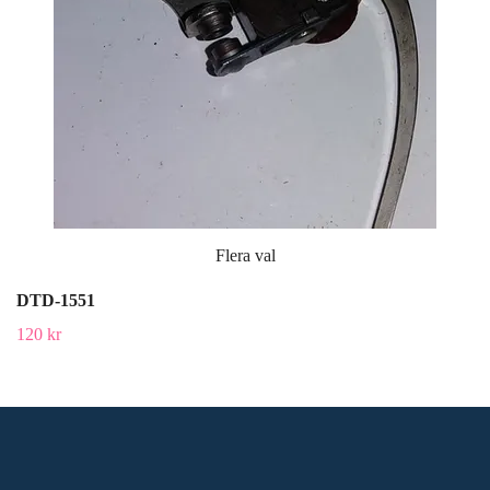
Flera val
DTD-1551
120 kr