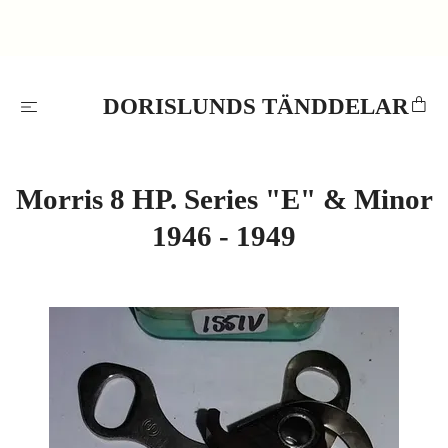
DORISLUNDS TÄNDDELAR
Morris 8 HP. Series "E" & Minor
1946 - 1949